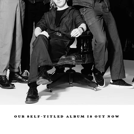
our self-titled album is out now
Digital
CD