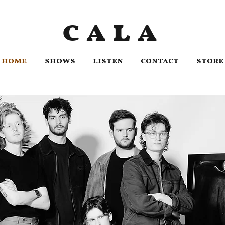
cala
home
shows
listen
contact
store