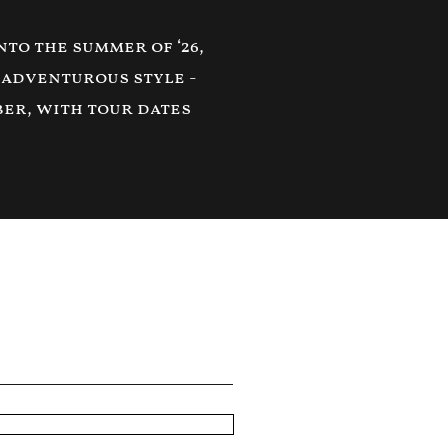
to the summer of ‘26,
 adventurous style -
ber, with tour dates