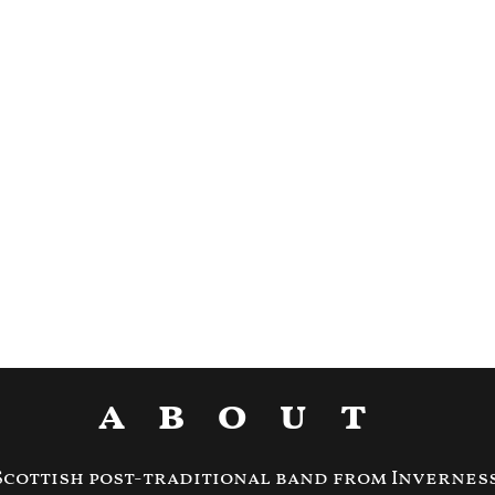
about
Scottish post-traditional band from Inverness