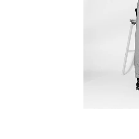
12" Vinyl