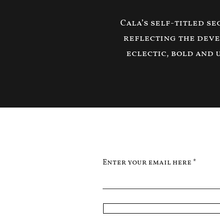
Cala’s self-titled s
reflecting the deve
eclectic, bold and 
Enter your email here