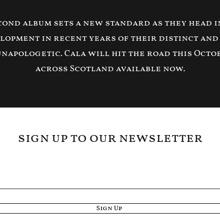
econd album sets a new standard as they head in
lopment in recent years of their distinct and
unapologetic. Cala will hit the road this Octo
across Scotland available now.
sign up to our newsletter
Sign Up